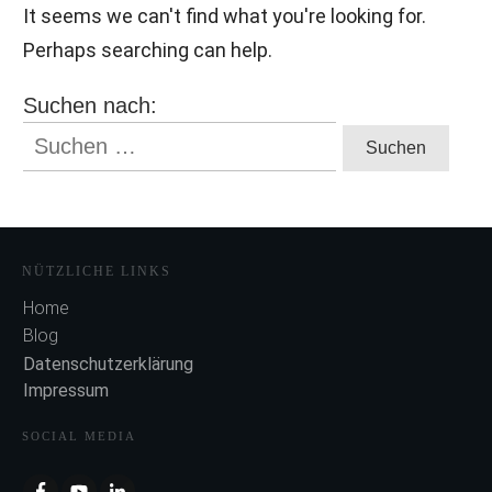
It seems we can't find what you're looking for.
Perhaps searching can help.
Suchen nach:
NÜTZLICHE LINKS
Home
Blog
Datenschutzerklärung
Impressum
SOCIAL MEDIA