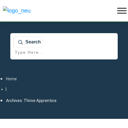
Search
Home
|
Archives: Thrive Apprentice