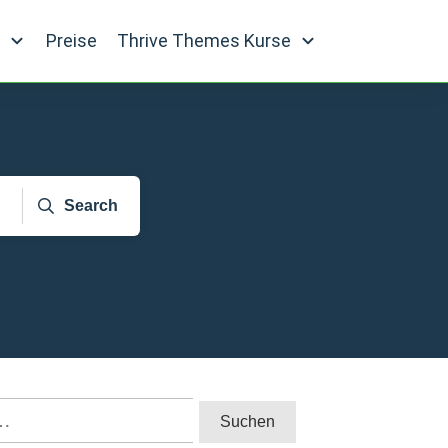
e
Preise
Thrive Themes Kurse
Search