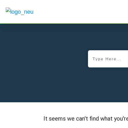
It seems we can't find what you're