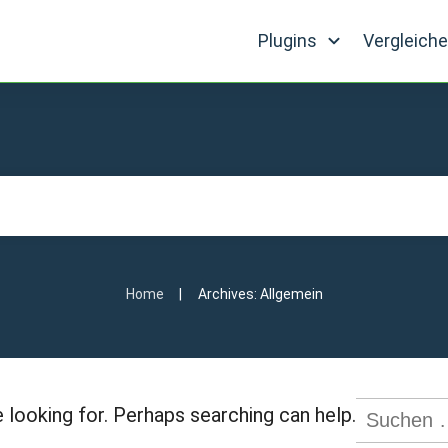
Plugins
Vergleich
|
Home
Archives: Allgemein
Suchen
 looking for. Perhaps searching can help.
nach: